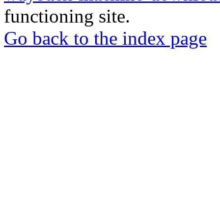
functioning site.
Go back to the index page