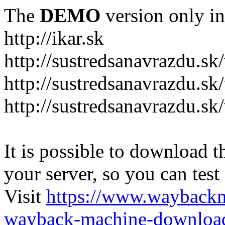
The
DEMO
version only in
http://ikar.sk
http://sustredsanavrazdu.sk
http://sustredsanavrazdu.sk
http://sustredsanavrazdu.sk
It is possible to download th
your server, so you can test
Visit
https://www.wayback
wayback-machine-download