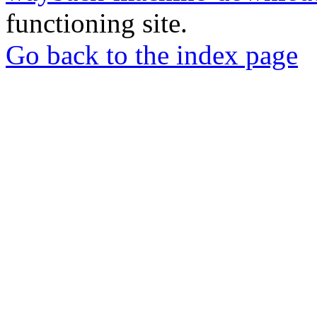
functioning site.
Go back to the index page