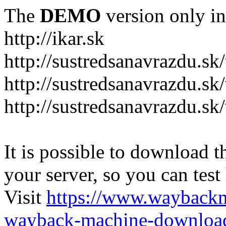
The
DEMO
version only in
http://ikar.sk
http://sustredsanavrazdu.sk
http://sustredsanavrazdu.sk
http://sustredsanavrazdu.sk
It is possible to download th
your server, so you can test
Visit
https://www.wayback
wayback-machine-download