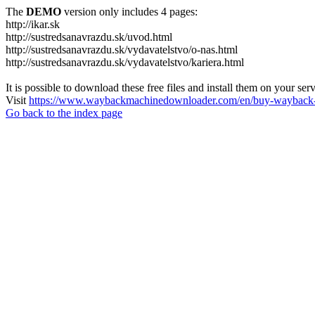
The
DEMO
version only includes 4 pages:
http://ikar.sk
http://sustredsanavrazdu.sk/uvod.html
http://sustredsanavrazdu.sk/vydavatelstvo/o-nas.html
http://sustredsanavrazdu.sk/vydavatelstvo/kariera.html
It is possible to download these free files and install them on your ser
Visit
https://www.waybackmachinedownloader.com/en/buy-wayback-
Go back to the index page