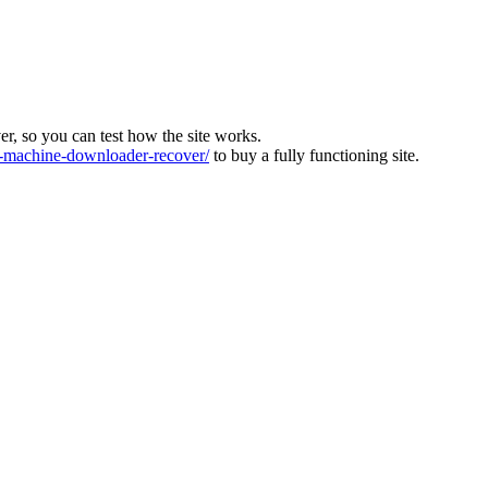
ver, so you can test how the site works.
machine-downloader-recover/
to buy a fully functioning site.