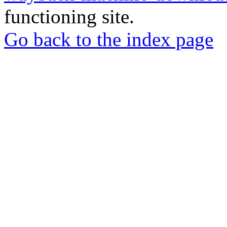
functioning site.
Go back to the index page