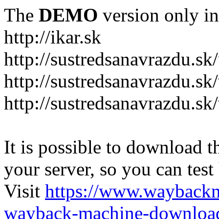
The
DEMO
version only in
http://ikar.sk
http://sustredsanavrazdu.sk
http://sustredsanavrazdu.sk
http://sustredsanavrazdu.sk
It is possible to download th
your server, so you can test
Visit
https://www.wayback
wayback-machine-download