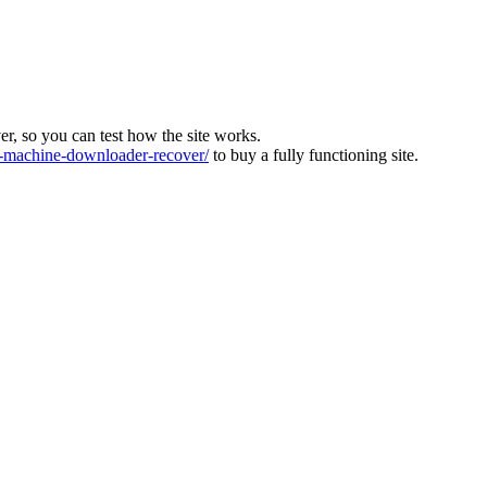
ver, so you can test how the site works.
machine-downloader-recover/
to buy a fully functioning site.