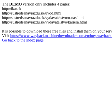
The
DEMO
version only includes 4 pages:
http://ikar.sk
http://sustredsanavrazdu.sk/uvod.html
http://sustredsanavrazdu.sk/vydavatelstvo/o-nas.html
http://sustredsanavrazdu.sk/vydavatelstvo/kariera.html
It is possible to download these free files and install them on your ser
Visit
https://www.waybackmachinedownloader.com/en/buy-wayback-
Go back to the index page