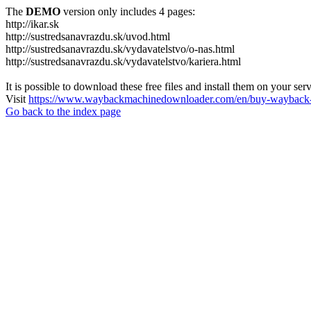
The
DEMO
version only includes 4 pages:
http://ikar.sk
http://sustredsanavrazdu.sk/uvod.html
http://sustredsanavrazdu.sk/vydavatelstvo/o-nas.html
http://sustredsanavrazdu.sk/vydavatelstvo/kariera.html
It is possible to download these free files and install them on your ser
Visit
https://www.waybackmachinedownloader.com/en/buy-wayback-
Go back to the index page