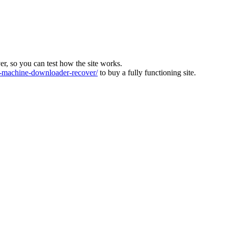
ver, so you can test how the site works.
machine-downloader-recover/
to buy a fully functioning site.