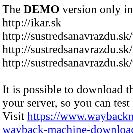
The
DEMO
version only in
http://ikar.sk
http://sustredsanavrazdu.sk
http://sustredsanavrazdu.sk
http://sustredsanavrazdu.sk
It is possible to download th
your server, so you can test
Visit
https://www.wayback
wayback-machine-download