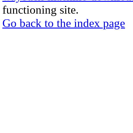
functioning site.
Go back to the index page