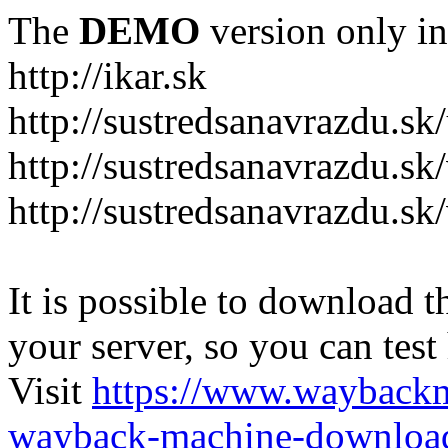
The
DEMO
version only in
http://ikar.sk
http://sustredsanavrazdu.sk
http://sustredsanavrazdu.sk
http://sustredsanavrazdu.sk
It is possible to download th
your server, so you can test
Visit
https://www.wayback
wayback-machine-download