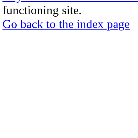
functioning site.
Go back to the index page