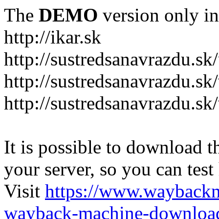
The
DEMO
version only in
http://ikar.sk
http://sustredsanavrazdu.sk
http://sustredsanavrazdu.sk
http://sustredsanavrazdu.sk
It is possible to download th
your server, so you can test
Visit
https://www.wayback
wayback-machine-download