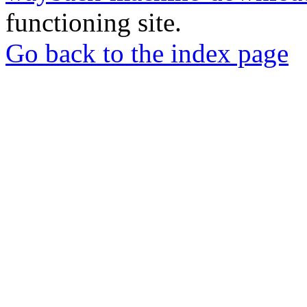
functioning site.
Go back to the index page