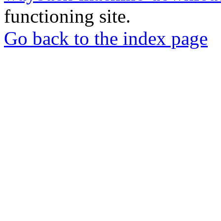
functioning site.
Go back to the index page