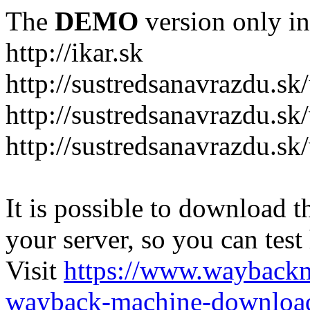
The
DEMO
version only in
http://ikar.sk
http://sustredsanavrazdu.sk
http://sustredsanavrazdu.sk
http://sustredsanavrazdu.sk
It is possible to download th
your server, so you can test
Visit
https://www.wayback
wayback-machine-download