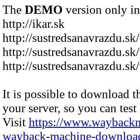
The
DEMO
version only in
http://ikar.sk
http://sustredsanavrazdu.sk
http://sustredsanavrazdu.sk
http://sustredsanavrazdu.sk
It is possible to download th
your server, so you can test
Visit
https://www.wayback
wayback-machine-download