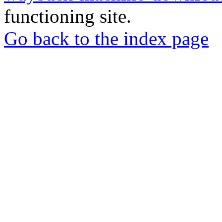
functioning site.
Go back to the index page