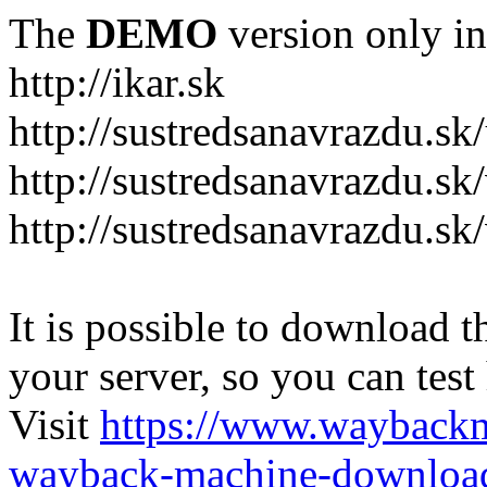
The
DEMO
version only in
http://ikar.sk
http://sustredsanavrazdu.sk
http://sustredsanavrazdu.sk
http://sustredsanavrazdu.sk
It is possible to download th
your server, so you can test
Visit
https://www.wayback
wayback-machine-download