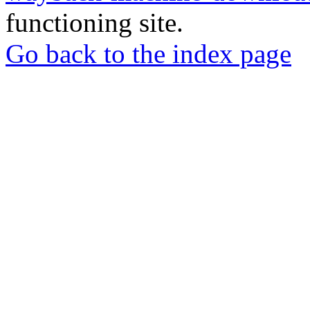
functioning site.
Go back to the index page