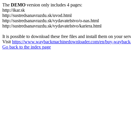
The
DEMO
version only includes 4 pages:
http://ikar.sk
http://sustredsanavrazdu.sk/uvod.html
http://sustredsanavrazdu.sk/vydavatelstvo/o-nas.html
http://sustredsanavrazdu.sk/vydavatelstvo/kariera.html
It is possible to download these free files and install them on your ser
Visit
https://www.waybackmachinedownloader.com/en/buy-wayback-
Go back to the index page