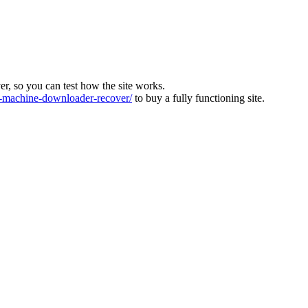
ver, so you can test how the site works.
machine-downloader-recover/
to buy a fully functioning site.